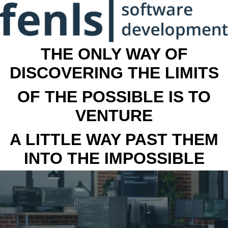
THE ONLY WAY OF
DISCOVERING THE LIMITS
OF THE POSSIBLE IS TO
VENTURE
A LITTLE WAY PAST THEM
INTO THE IMPOSSIBLE