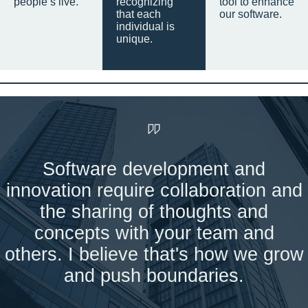
people’s live.
recognizing
tool to enhance
that each
our software.
individual is
unique.
Software development and
innovation require collaboration and
the sharing of thoughts and
concepts with your team and
others. I believe that's how we grow
and push boundaries.