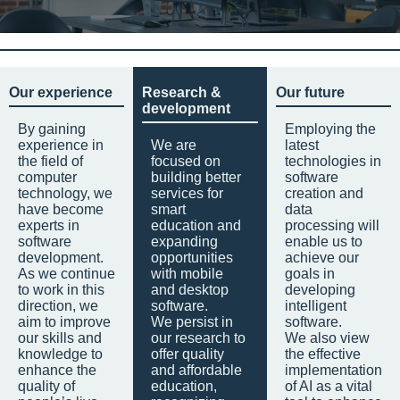
Our experience
Research &
Our future
development
By gaining
Employing the
experience in
We are
latest
the field of
focused on
technologies in
computer
building better
software
technology, we
services for
creation and
have become
smart
data
experts in
education and
processing will
software
expanding
enable us to
development.
opportunities
achieve our
As we continue
with mobile
goals in
to work in this
and desktop
developing
direction, we
software.
intelligent
aim to improve
We persist in
software.
our skills and
our research to
We also view
knowledge to
offer quality
the effective
enhance the
and affordable
implementation
quality of
education,
of AI as a vital