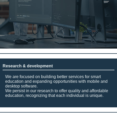
Research & development
We are focused on building better services for smart
education and expanding opportunities with mobile and
desktop software.
We persist in our research to offer quality and affordable
education, recognizing that each individual is unique.