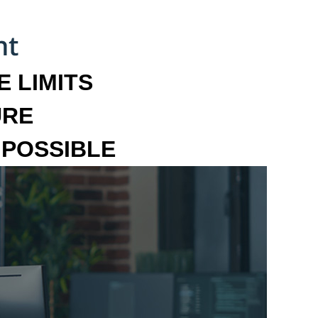
 LIMITS
URE
MPOSSIBLE