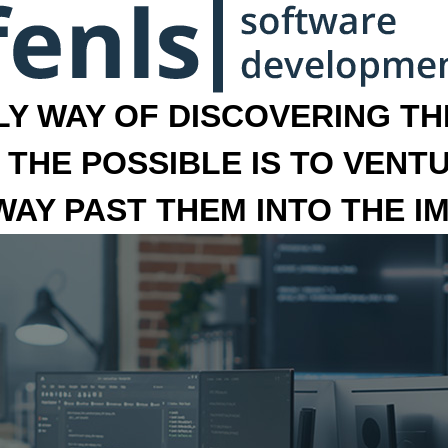
LY WAY OF DISCOVERING THE
 THE POSSIBLE IS TO VENT
 WAY PAST THEM INTO THE I