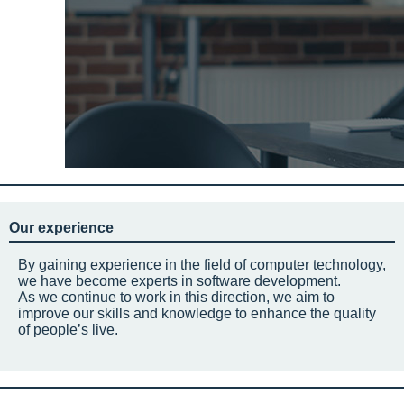
Our experience
By gaining experience in the field of computer technology,
we have become experts in software development.
As we continue to work in this direction, we aim to
improve our skills and knowledge to enhance the quality
of people’s live.