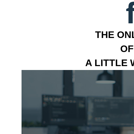
THE ON
OF
A LITTLE