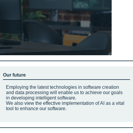
Our future
Employing the latest technologies in software creation
and data processing will enable us to achieve our goals
in developing intelligent software.
We also view the effective implementation of AI as a vital
tool to enhance our software.