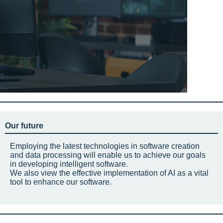
Our future
Employing the latest technologies in software creation
and data processing will enable us to achieve our goals
in developing intelligent software.
We also view the effective implementation of AI as a vital
tool to enhance our software.