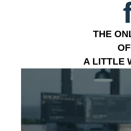
THE ON
OF
A LITTLE