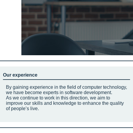
Our experience
By gaining experience in the field of computer technology,
we have become experts in software development.
As we continue to work in this direction, we aim to
improve our skills and knowledge to enhance the quality
of people’s live.