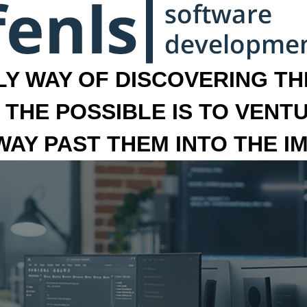
LY WAY OF DISCOVERING THE
 THE POSSIBLE IS TO VENT
 WAY PAST THEM INTO THE I