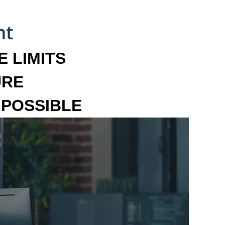
 LIMITS
URE
MPOSSIBLE