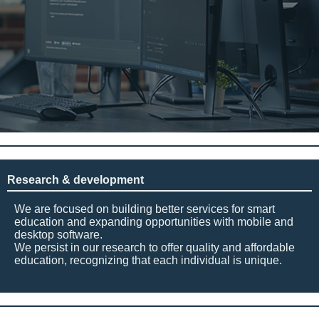
Research & development
We are focused on building better services for smart
education and expanding opportunities with mobile and
desktop software.
We persist in our research to offer quality and affordable
education, recognizing that each individual is unique.