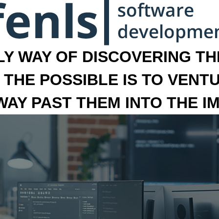
LY WAY OF DISCOVERING THE
 THE POSSIBLE IS TO VENT
 WAY PAST THEM INTO THE I