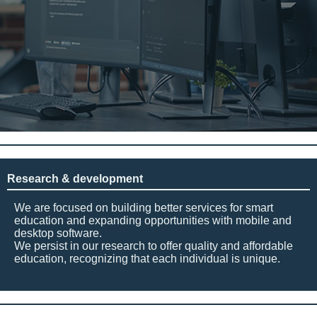
Research & development
We are focused on building better services for smart
education and expanding opportunities with mobile and
desktop software.
We persist in our research to offer quality and affordable
education, recognizing that each individual is unique.