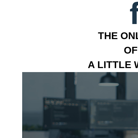
THE ON
OF
A LITTLE