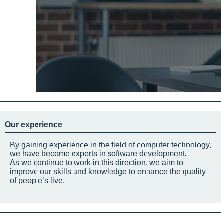
Our experience
By gaining experience in the field of computer technology,
we have become experts in software development.
As we continue to work in this direction, we aim to
improve our skills and knowledge to enhance the quality
of people’s live.