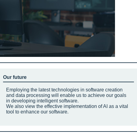
Our future
Employing the latest technologies in software creation
and data processing will enable us to achieve our goals
in developing intelligent software.
We also view the effective implementation of AI as a vital
tool to enhance our software.