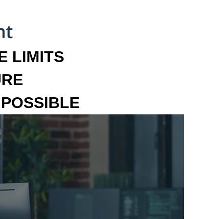
 LIMITS
URE
MPOSSIBLE