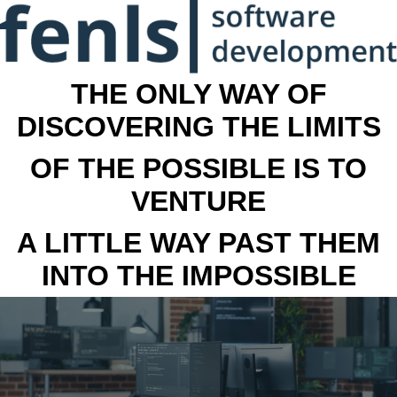
THE ONLY WAY OF
DISCOVERING THE LIMITS
OF THE POSSIBLE IS TO
VENTURE
A LITTLE WAY PAST THEM
INTO THE IMPOSSIBLE