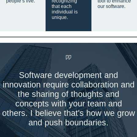
people’s live.
recognizing
tool to enhance
that each
our software.
individual is
unique.
Software development and
innovation require collaboration and
the sharing of thoughts and
concepts with your team and
others. I believe that's how we grow
and push boundaries.