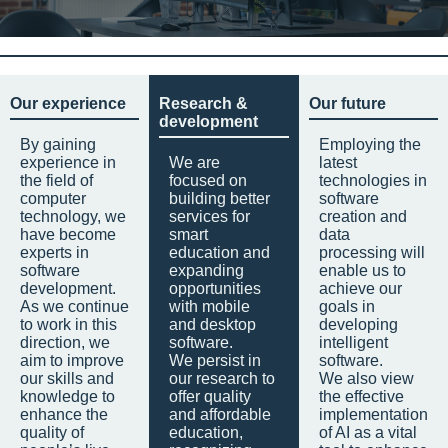
Our experience
Research &
Our future
development
By gaining
Employing the
experience in
We are
latest
the field of
focused on
technologies in
computer
building better
software
technology, we
services for
creation and
have become
smart
data
experts in
education and
processing will
software
expanding
enable us to
development.
opportunities
achieve our
As we continue
with mobile
goals in
to work in this
and desktop
developing
direction, we
software.
intelligent
aim to improve
We persist in
software.
our skills and
our research to
We also view
knowledge to
offer quality
the effective
enhance the
and affordable
implementation
quality of
education,
of AI as a vital