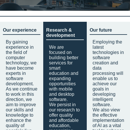
Our experience
Research &
Our future
development
By gaining
Employing the
experience in
We are
latest
the field of
focused on
technologies in
computer
building better
software
technology, we
services for
creation and
have become
smart
data
experts in
education and
processing will
software
expanding
enable us to
development.
opportunities
achieve our
As we continue
with mobile
goals in
to work in this
and desktop
developing
direction, we
software.
intelligent
aim to improve
We persist in
software.
our skills and
our research to
We also view
knowledge to
offer quality
the effective
enhance the
and affordable
implementation
quality of
education,
of AI as a vital