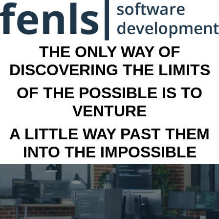
THE ONLY WAY OF
DISCOVERING THE LIMITS
OF THE POSSIBLE IS TO
VENTURE
A LITTLE WAY PAST THEM
INTO THE IMPOSSIBLE