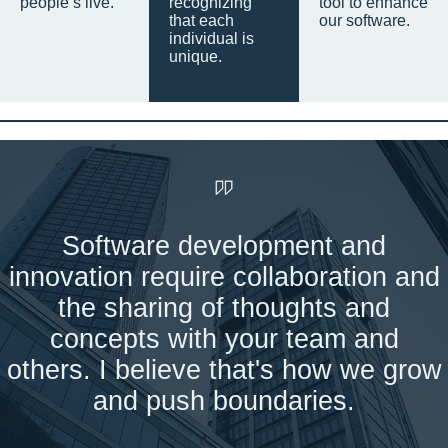
people’s live.
recognizing
tool to enhance
that each
our software.
individual is
unique.
Software development and
innovation require collaboration and
the sharing of thoughts and
concepts with your team and
others. I believe that's how we grow
and push boundaries.