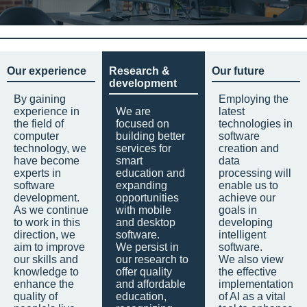
Our experience
Research &
Our future
development
By gaining
Employing the
experience in
We are
latest
the field of
focused on
technologies in
computer
building better
software
technology, we
services for
creation and
have become
smart
data
experts in
education and
processing will
software
expanding
enable us to
development.
opportunities
achieve our
As we continue
with mobile
goals in
to work in this
and desktop
developing
direction, we
software.
intelligent
aim to improve
We persist in
software.
our skills and
our research to
We also view
knowledge to
offer quality
the effective
enhance the
and affordable
implementation
quality of
education,
of AI as a vital