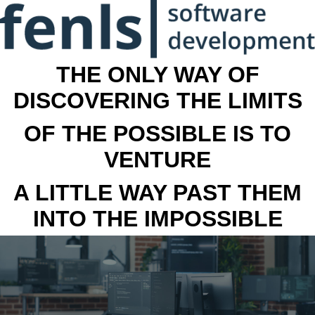
THE ONLY WAY OF
DISCOVERING THE LIMITS
OF THE POSSIBLE IS TO
VENTURE
A LITTLE WAY PAST THEM
INTO THE IMPOSSIBLE