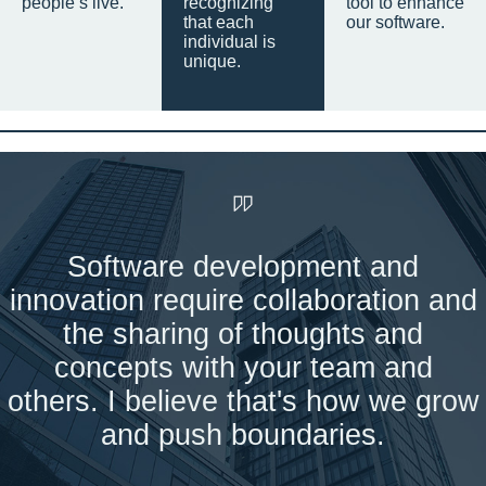
people’s live.
recognizing
tool to enhance
that each
our software.
individual is
unique.
Software development and
innovation require collaboration and
the sharing of thoughts and
concepts with your team and
others. I believe that's how we grow
and push boundaries.