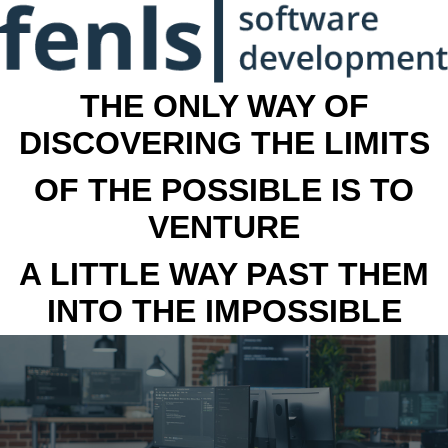
THE ONLY WAY OF
DISCOVERING THE LIMITS
OF THE POSSIBLE IS TO
VENTURE
A LITTLE WAY PAST THEM
INTO THE IMPOSSIBLE