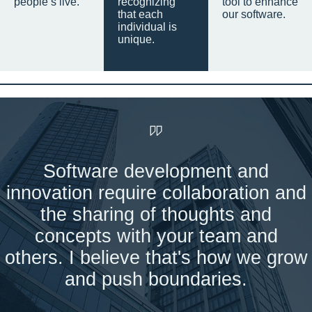
people’s live.
recognizing
tool to enhance
that each
our software.
individual is
unique.
Software development and
innovation require collaboration and
the sharing of thoughts and
concepts with your team and
others. I believe that's how we grow
and push boundaries.