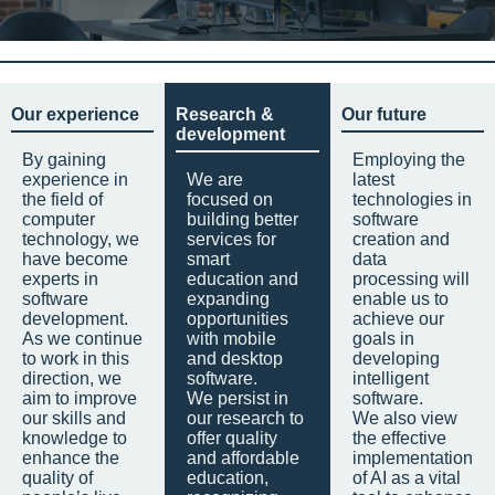
Our experience
Research &
Our future
development
By gaining
Employing the
experience in
We are
latest
the field of
focused on
technologies in
computer
building better
software
technology, we
services for
creation and
have become
smart
data
experts in
education and
processing will
software
expanding
enable us to
development.
opportunities
achieve our
As we continue
with mobile
goals in
to work in this
and desktop
developing
direction, we
software.
intelligent
aim to improve
We persist in
software.
our skills and
our research to
We also view
knowledge to
offer quality
the effective
enhance the
and affordable
implementation
quality of
education,
of AI as a vital