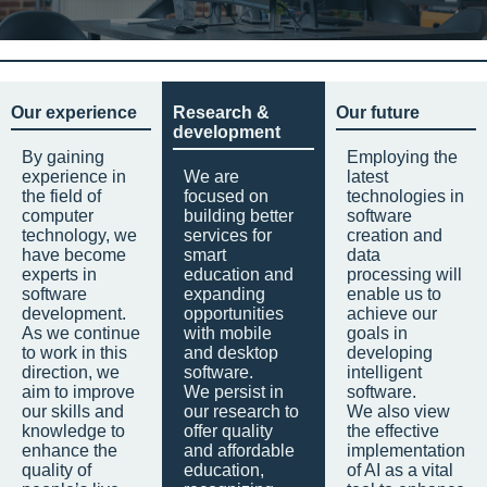
Our experience
Research &
Our future
development
By gaining
Employing the
experience in
We are
latest
the field of
focused on
technologies in
computer
building better
software
technology, we
services for
creation and
have become
smart
data
experts in
education and
processing will
software
expanding
enable us to
development.
opportunities
achieve our
As we continue
with mobile
goals in
to work in this
and desktop
developing
direction, we
software.
intelligent
aim to improve
We persist in
software.
our skills and
our research to
We also view
knowledge to
offer quality
the effective
enhance the
and affordable
implementation
quality of
education,
of AI as a vital