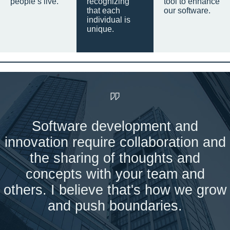
people’s live.
recognizing
tool to enhance
that each
our software.
individual is
unique.
Software development and
innovation require collaboration and
the sharing of thoughts and
concepts with your team and
others. I believe that's how we grow
and push boundaries.