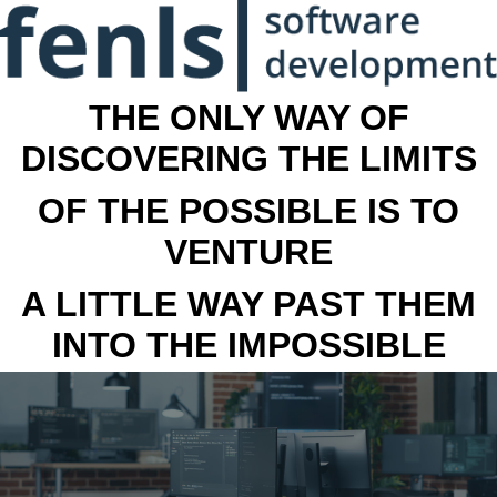
THE ONLY WAY OF
DISCOVERING THE LIMITS
OF THE POSSIBLE IS TO
VENTURE
A LITTLE WAY PAST THEM
INTO THE IMPOSSIBLE