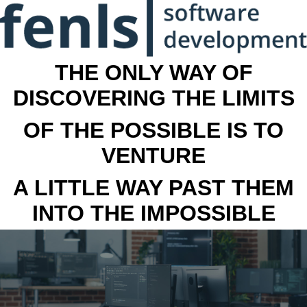
THE ONLY WAY OF
DISCOVERING THE LIMITS
OF THE POSSIBLE IS TO
VENTURE
A LITTLE WAY PAST THEM
INTO THE IMPOSSIBLE