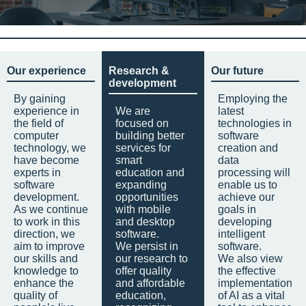
Our experience
Research &
Our future
development
By gaining
Employing the
experience in
We are
latest
the field of
focused on
technologies in
computer
building better
software
technology, we
services for
creation and
have become
smart
data
experts in
education and
processing will
software
expanding
enable us to
development.
opportunities
achieve our
As we continue
with mobile
goals in
to work in this
and desktop
developing
direction, we
software.
intelligent
aim to improve
We persist in
software.
our skills and
our research to
We also view
knowledge to
offer quality
the effective
enhance the
and affordable
implementation
quality of
education,
of AI as a vital