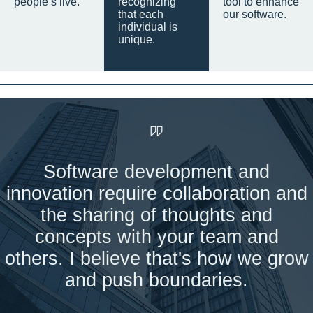
people’s live.
recognizing
tool to enhance
that each
our software.
individual is
unique.
Software development and
innovation require collaboration and
the sharing of thoughts and
concepts with your team and
others. I believe that's how we grow
and push boundaries.