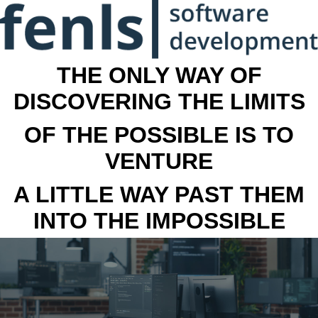
THE ONLY WAY OF
DISCOVERING THE LIMITS
OF THE POSSIBLE IS TO
VENTURE
A LITTLE WAY PAST THEM
INTO THE IMPOSSIBLE