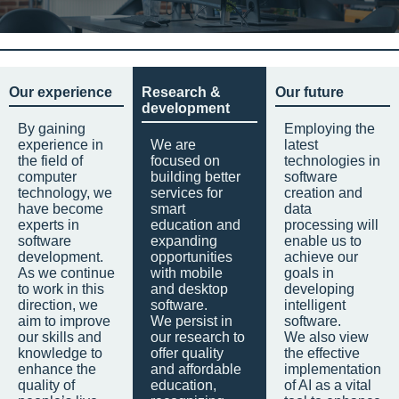
Our experience
Research &
Our future
development
By gaining
Employing the
experience in
We are
latest
the field of
focused on
technologies in
computer
building better
software
technology, we
services for
creation and
have become
smart
data
experts in
education and
processing will
software
expanding
enable us to
development.
opportunities
achieve our
As we continue
with mobile
goals in
to work in this
and desktop
developing
direction, we
software.
intelligent
aim to improve
We persist in
software.
our skills and
our research to
We also view
knowledge to
offer quality
the effective
enhance the
and affordable
implementation
quality of
education,
of AI as a vital