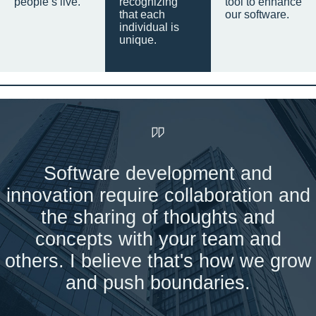
people’s live.
recognizing
tool to enhance
that each
our software.
individual is
unique.
Software development and
innovation require collaboration and
the sharing of thoughts and
concepts with your team and
others. I believe that's how we grow
and push boundaries.