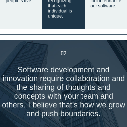
people’s live.
recognizing
tool to enhance
that each
our software.
individual is
unique.
Software development and
innovation require collaboration and
the sharing of thoughts and
concepts with your team and
others. I believe that's how we grow
and push boundaries.