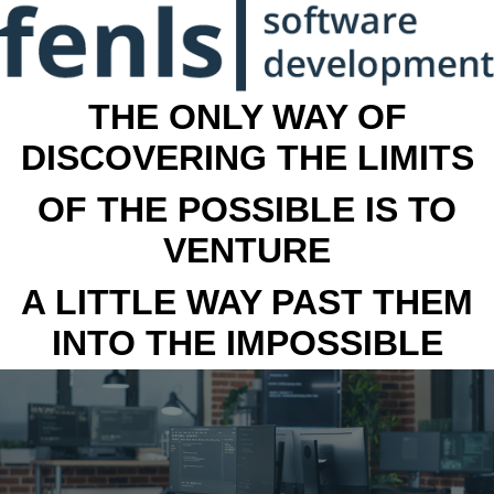
THE ONLY WAY OF
DISCOVERING THE LIMITS
OF THE POSSIBLE IS TO
VENTURE
A LITTLE WAY PAST THEM
INTO THE IMPOSSIBLE