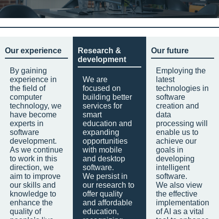
Our experience
Research &
Our future
development
By gaining
Employing the
experience in
We are
latest
the field of
focused on
technologies in
computer
building better
software
technology, we
services for
creation and
have become
smart
data
experts in
education and
processing will
software
expanding
enable us to
development.
opportunities
achieve our
As we continue
with mobile
goals in
to work in this
and desktop
developing
direction, we
software.
intelligent
aim to improve
We persist in
software.
our skills and
our research to
We also view
knowledge to
offer quality
the effective
enhance the
and affordable
implementation
quality of
education,
of AI as a vital