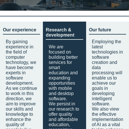
Our experience
Research &
Our future
development
By gaining
Employing the
experience in
We are
latest
the field of
focused on
technologies in
computer
building better
software
technology, we
services for
creation and
have become
smart
data
experts in
education and
processing will
software
expanding
enable us to
development.
opportunities
achieve our
As we continue
with mobile
goals in
to work in this
and desktop
developing
direction, we
software.
intelligent
aim to improve
We persist in
software.
our skills and
our research to
We also view
knowledge to
offer quality
the effective
enhance the
and affordable
implementation
quality of
education,
of AI as a vital