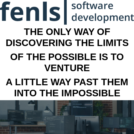
THE ONLY WAY OF
DISCOVERING THE LIMITS
OF THE POSSIBLE IS TO
VENTURE
A LITTLE WAY PAST THEM
INTO THE IMPOSSIBLE