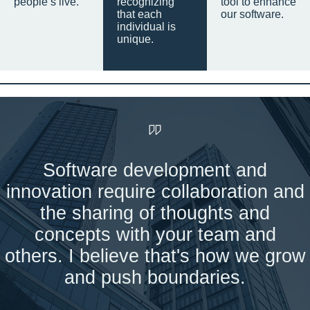
people’s live.
recognizing
tool to enhance
that each
our software.
individual is
unique.
Software development and
innovation require collaboration and
the sharing of thoughts and
concepts with your team and
others. I believe that's how we grow
and push boundaries.