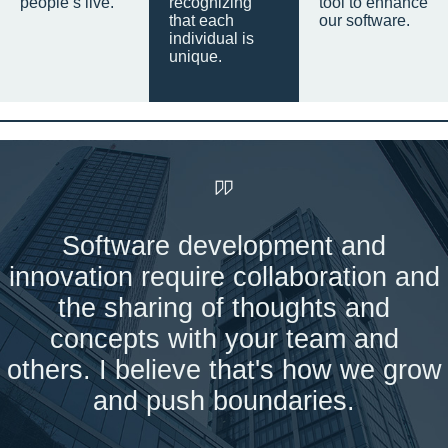
people’s live.
recognizing
tool to enhance
that each
our software.
individual is
unique.
Software development and
innovation require collaboration and
the sharing of thoughts and
concepts with your team and
others. I believe that's how we grow
and push boundaries.