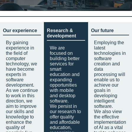
Our experience
Research &
Our future
development
By gaining
Employing the
experience in
We are
latest
the field of
focused on
technologies in
computer
building better
software
technology, we
services for
creation and
have become
smart
data
experts in
education and
processing will
software
expanding
enable us to
development.
opportunities
achieve our
As we continue
with mobile
goals in
to work in this
and desktop
developing
direction, we
software.
intelligent
aim to improve
We persist in
software.
our skills and
our research to
We also view
knowledge to
offer quality
the effective
enhance the
and affordable
implementation
quality of
education,
of AI as a vital