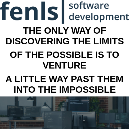
THE ONLY WAY OF
DISCOVERING THE LIMITS
OF THE POSSIBLE IS TO
VENTURE
A LITTLE WAY PAST THEM
INTO THE IMPOSSIBLE