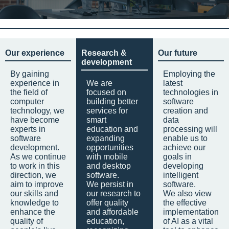
Our experience
Research &
Our future
development
By gaining
Employing the
experience in
We are
latest
the field of
focused on
technologies in
computer
building better
software
technology, we
services for
creation and
have become
smart
data
experts in
education and
processing will
software
expanding
enable us to
development.
opportunities
achieve our
As we continue
with mobile
goals in
to work in this
and desktop
developing
direction, we
software.
intelligent
aim to improve
We persist in
software.
our skills and
our research to
We also view
knowledge to
offer quality
the effective
enhance the
and affordable
implementation
quality of
education,
of AI as a vital