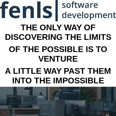
THE ONLY WAY OF
DISCOVERING THE LIMITS
OF THE POSSIBLE IS TO
VENTURE
A LITTLE WAY PAST THEM
INTO THE IMPOSSIBLE