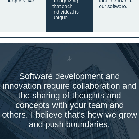
people’s live.
recognizing
tool to enhance
that each
our software.
individual is
unique.
Software development and
innovation require collaboration and
the sharing of thoughts and
concepts with your team and
others. I believe that's how we grow
and push boundaries.