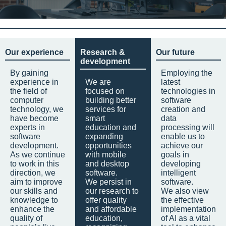
Our experience
Research &
Our future
development
By gaining
Employing the
experience in
We are
latest
the field of
focused on
technologies in
computer
building better
software
technology, we
services for
creation and
have become
smart
data
experts in
education and
processing will
software
expanding
enable us to
development.
opportunities
achieve our
As we continue
with mobile
goals in
to work in this
and desktop
developing
direction, we
software.
intelligent
aim to improve
We persist in
software.
our skills and
our research to
We also view
knowledge to
offer quality
the effective
enhance the
and affordable
implementation
quality of
education,
of AI as a vital