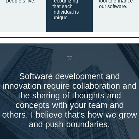
people’s live.
recognizing
tool to enhance
that each
our software.
individual is
unique.
Software development and
innovation require collaboration and
the sharing of thoughts and
concepts with your team and
others. I believe that's how we grow
and push boundaries.