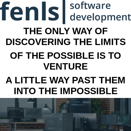
THE ONLY WAY OF
DISCOVERING THE LIMITS
OF THE POSSIBLE IS TO
VENTURE
A LITTLE WAY PAST THEM
INTO THE IMPOSSIBLE