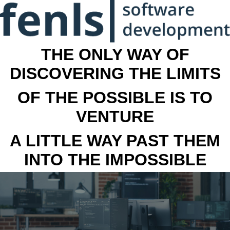
THE ONLY WAY OF
DISCOVERING THE LIMITS
OF THE POSSIBLE IS TO
VENTURE
A LITTLE WAY PAST THEM
INTO THE IMPOSSIBLE