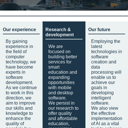
Our experience
Research &
Our future
development
By gaining
Employing the
experience in
We are
latest
the field of
focused on
technologies in
computer
building better
software
technology, we
services for
creation and
have become
smart
data
experts in
education and
processing will
software
expanding
enable us to
development.
opportunities
achieve our
As we continue
with mobile
goals in
to work in this
and desktop
developing
direction, we
software.
intelligent
aim to improve
We persist in
software.
our skills and
our research to
We also view
knowledge to
offer quality
the effective
enhance the
and affordable
implementation
quality of
education,
of AI as a vital