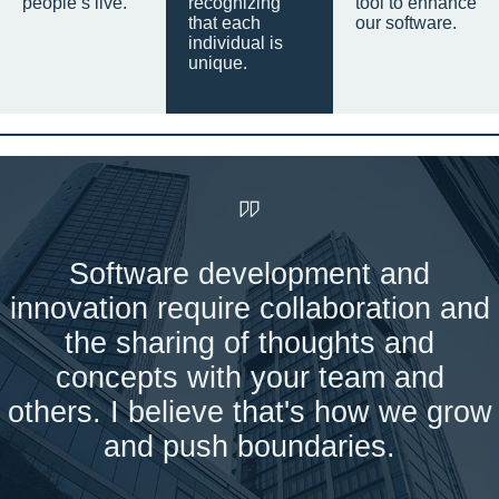
people’s live.
recognizing
tool to enhance
that each
our software.
individual is
unique.
Software development and
innovation require collaboration and
the sharing of thoughts and
concepts with your team and
others. I believe that's how we grow
and push boundaries.