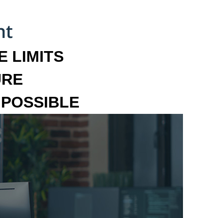
 LIMITS
URE
MPOSSIBLE