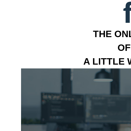
THE ON
OF
A LITTLE