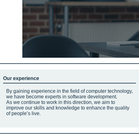
Our experience
By gaining experience in the field of computer technology,
we have become experts in software development.
As we continue to work in this direction, we aim to
improve our skills and knowledge to enhance the quality
of people’s live.