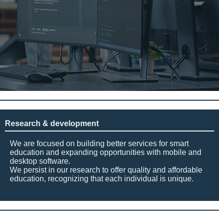
Research & development
We are focused on building better services for smart
education and expanding opportunities with mobile and
desktop software.
We persist in our research to offer quality and affordable
education, recognizing that each individual is unique.