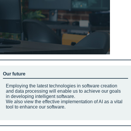
Our future
Employing the latest technologies in software creation
and data processing will enable us to achieve our goals
in developing intelligent software.
We also view the effective implementation of AI as a vital
tool to enhance our software.