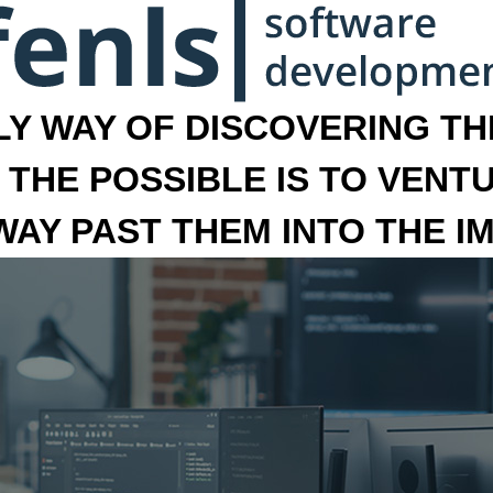
LY WAY OF DISCOVERING THE
 THE POSSIBLE IS TO VENT
 WAY PAST THEM INTO THE I