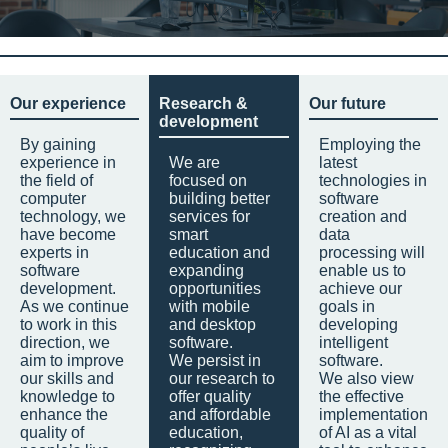
Our experience
Research &
Our future
development
By gaining
Employing the
experience in
We are
latest
the field of
focused on
technologies in
computer
building better
software
technology, we
services for
creation and
have become
smart
data
experts in
education and
processing will
software
expanding
enable us to
development.
opportunities
achieve our
As we continue
with mobile
goals in
to work in this
and desktop
developing
direction, we
software.
intelligent
aim to improve
We persist in
software.
our skills and
our research to
We also view
knowledge to
offer quality
the effective
enhance the
and affordable
implementation
quality of
education,
of AI as a vital