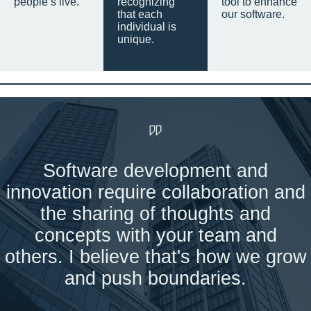
people’s live.
recognizing
tool to enhance
that each
our software.
individual is
unique.
Software development and
innovation require collaboration and
the sharing of thoughts and
concepts with your team and
others. I believe that's how we grow
and push boundaries.