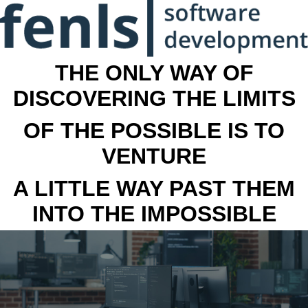
THE ONLY WAY OF
DISCOVERING THE LIMITS
OF THE POSSIBLE IS TO
VENTURE
A LITTLE WAY PAST THEM
INTO THE IMPOSSIBLE