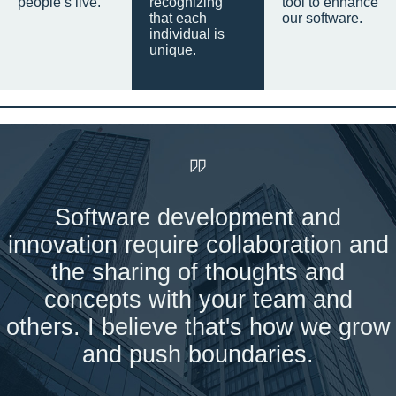
people’s live.
recognizing
tool to enhance
that each
our software.
individual is
unique.
Software development and
innovation require collaboration and
the sharing of thoughts and
concepts with your team and
others. I believe that's how we grow
and push boundaries.