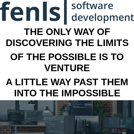
THE ONLY WAY OF
DISCOVERING THE LIMITS
OF THE POSSIBLE IS TO
VENTURE
A LITTLE WAY PAST THEM
INTO THE IMPOSSIBLE