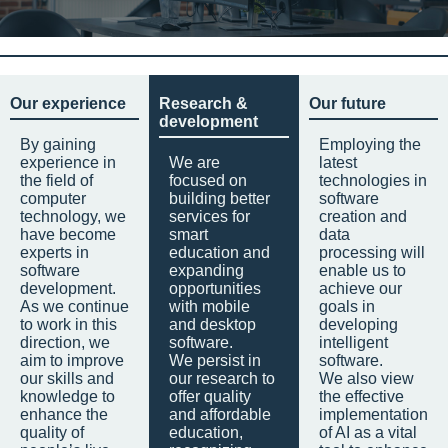
Our experience
Research &
Our future
development
By gaining
Employing the
experience in
We are
latest
the field of
focused on
technologies in
computer
building better
software
technology, we
services for
creation and
have become
smart
data
experts in
education and
processing will
software
expanding
enable us to
development.
opportunities
achieve our
As we continue
with mobile
goals in
to work in this
and desktop
developing
direction, we
software.
intelligent
aim to improve
We persist in
software.
our skills and
our research to
We also view
knowledge to
offer quality
the effective
enhance the
and affordable
implementation
quality of
education,
of AI as a vital