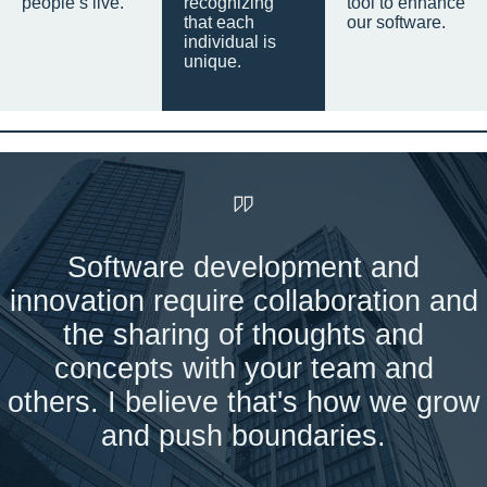
people’s live.
recognizing
tool to enhance
that each
our software.
individual is
unique.
Software development and
innovation require collaboration and
the sharing of thoughts and
concepts with your team and
others. I believe that's how we grow
and push boundaries.