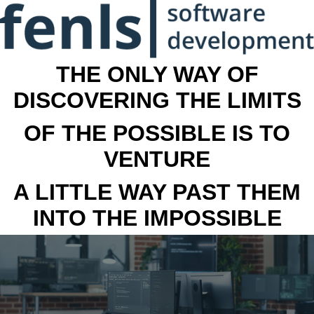
THE ONLY WAY OF
DISCOVERING THE LIMITS
OF THE POSSIBLE IS TO
VENTURE
A LITTLE WAY PAST THEM
INTO THE IMPOSSIBLE