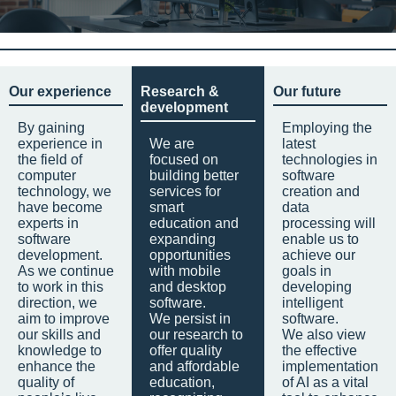
Our experience
Research &
Our future
development
By gaining
Employing the
experience in
We are
latest
the field of
focused on
technologies in
computer
building better
software
technology, we
services for
creation and
have become
smart
data
experts in
education and
processing will
software
expanding
enable us to
development.
opportunities
achieve our
As we continue
with mobile
goals in
to work in this
and desktop
developing
direction, we
software.
intelligent
aim to improve
We persist in
software.
our skills and
our research to
We also view
knowledge to
offer quality
the effective
enhance the
and affordable
implementation
quality of
education,
of AI as a vital