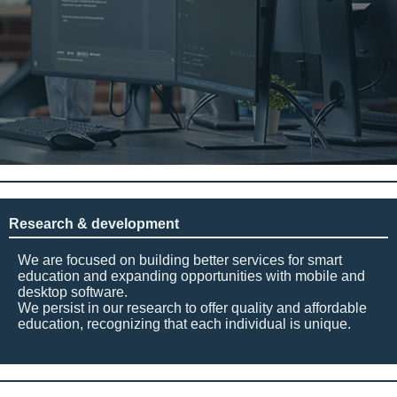
Research & development
We are focused on building better services for smart
education and expanding opportunities with mobile and
desktop software.
We persist in our research to offer quality and affordable
education, recognizing that each individual is unique.