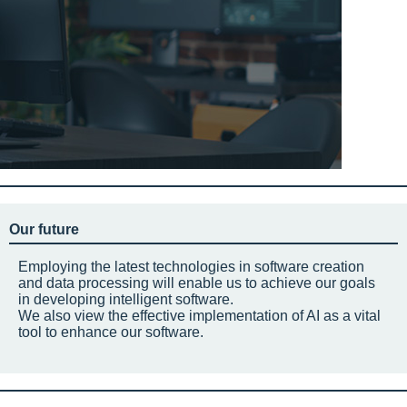
Our future
Employing the latest technologies in software creation
and data processing will enable us to achieve our goals
in developing intelligent software.
We also view the effective implementation of AI as a vital
tool to enhance our software.