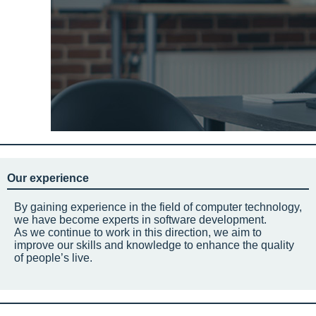
Our experience
By gaining experience in the field of computer technology,
we have become experts in software development.
As we continue to work in this direction, we aim to
improve our skills and knowledge to enhance the quality
of people’s live.