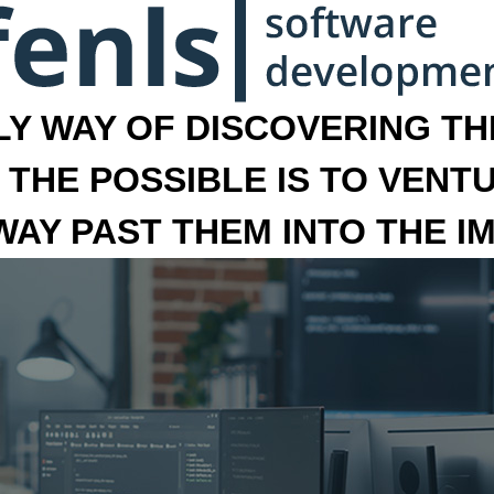
LY WAY OF DISCOVERING THE
 THE POSSIBLE IS TO VENT
 WAY PAST THEM INTO THE I