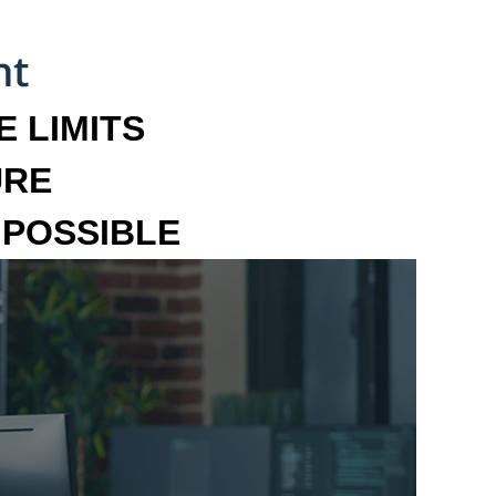
 LIMITS
URE
MPOSSIBLE