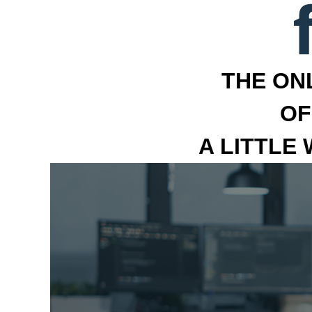
THE ON
OF
A LITTLE