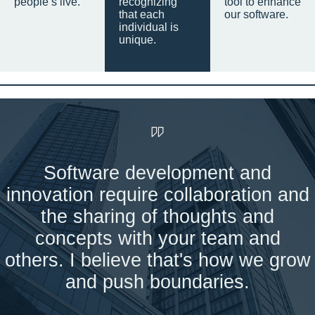
people’s live.
recognizing
tool to enhance
that each
our software.
individual is
unique.
Software development and
innovation require collaboration and
the sharing of thoughts and
concepts with your team and
others. I believe that's how we grow
and push boundaries.