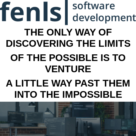
THE ONLY WAY OF
DISCOVERING THE LIMITS
OF THE POSSIBLE IS TO
VENTURE
A LITTLE WAY PAST THEM
INTO THE IMPOSSIBLE