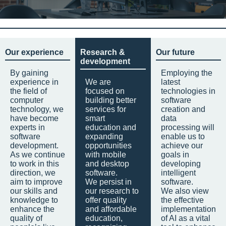
Our experience
Research &
Our future
development
By gaining
Employing the
experience in
We are
latest
the field of
focused on
technologies in
computer
building better
software
technology, we
services for
creation and
have become
smart
data
experts in
education and
processing will
software
expanding
enable us to
development.
opportunities
achieve our
As we continue
with mobile
goals in
to work in this
and desktop
developing
direction, we
software.
intelligent
aim to improve
We persist in
software.
our skills and
our research to
We also view
knowledge to
offer quality
the effective
enhance the
and affordable
implementation
quality of
education,
of AI as a vital