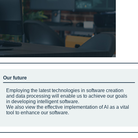
Our future
Employing the latest technologies in software creation
and data processing will enable us to achieve our goals
in developing intelligent software.
We also view the effective implementation of AI as a vital
tool to enhance our software.