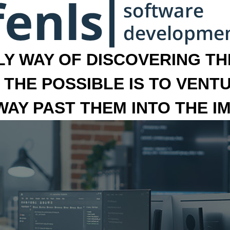
LY WAY OF DISCOVERING THE
 THE POSSIBLE IS TO VENT
 WAY PAST THEM INTO THE I