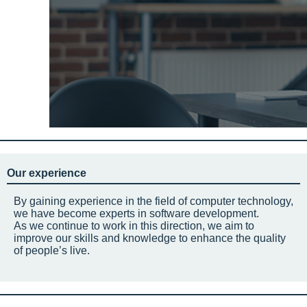
Our experience
By gaining experience in the field of computer technology,
we have become experts in software development.
As we continue to work in this direction, we aim to
improve our skills and knowledge to enhance the quality
of people’s live.