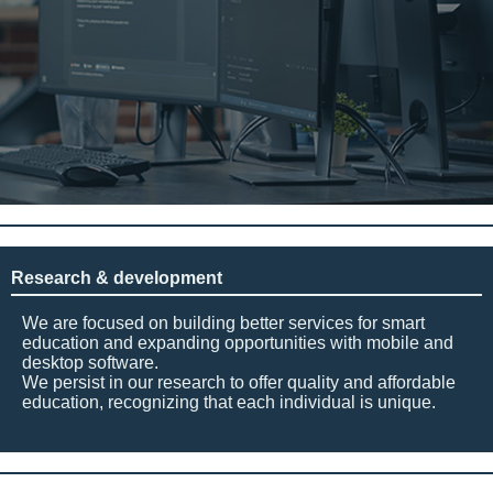
Research & development
We are focused on building better services for smart
education and expanding opportunities with mobile and
desktop software.
We persist in our research to offer quality and affordable
education, recognizing that each individual is unique.