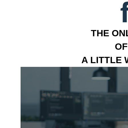
THE ON
OF
A LITTLE