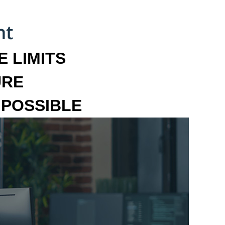
 LIMITS
URE
MPOSSIBLE