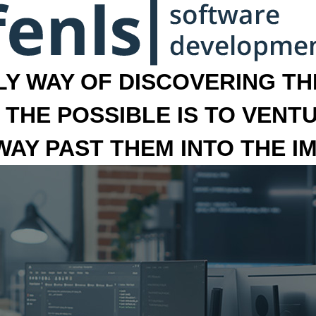
LY WAY OF DISCOVERING THE
 THE POSSIBLE IS TO VENT
 WAY PAST THEM INTO THE I