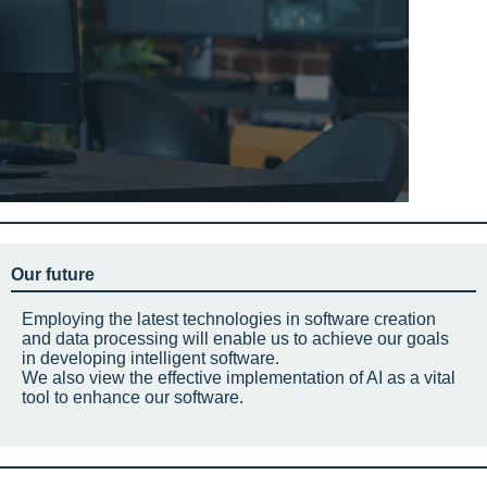
Our future
Employing the latest technologies in software creation
and data processing will enable us to achieve our goals
in developing intelligent software.
We also view the effective implementation of AI as a vital
tool to enhance our software.