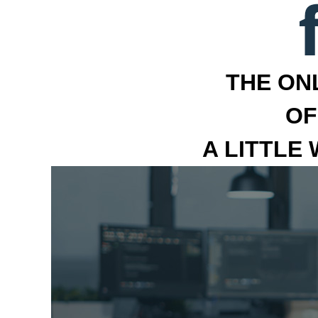
THE ON
OF
A LITTLE