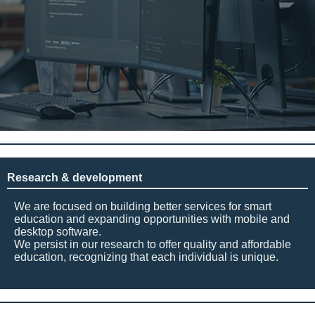
Research & development
We are focused on building better services for smart
education and expanding opportunities with mobile and
desktop software.
We persist in our research to offer quality and affordable
education, recognizing that each individual is unique.