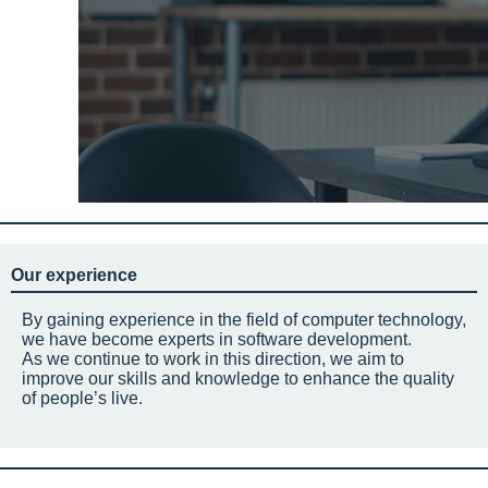
Our experience
By gaining experience in the field of computer technology,
we have become experts in software development.
As we continue to work in this direction, we aim to
improve our skills and knowledge to enhance the quality
of people’s live.