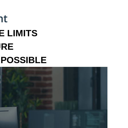
 LIMITS
URE
MPOSSIBLE