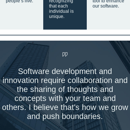
people’s live.
recognizing
tool to enhance
that each
our software.
individual is
unique.
Software development and
innovation require collaboration and
the sharing of thoughts and
concepts with your team and
others. I believe that's how we grow
and push boundaries.