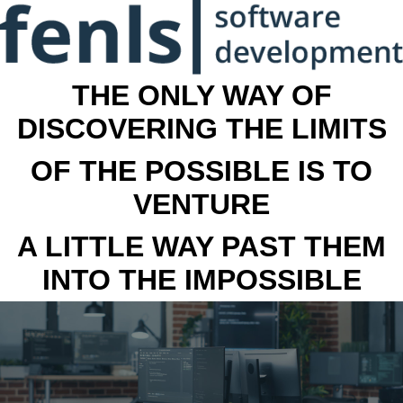
THE ONLY WAY OF
DISCOVERING THE LIMITS
OF THE POSSIBLE IS TO
VENTURE
A LITTLE WAY PAST THEM
INTO THE IMPOSSIBLE