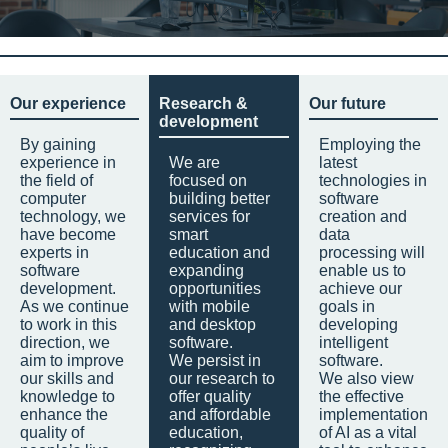
Our experience
Research &
Our future
development
By gaining
Employing the
experience in
We are
latest
the field of
focused on
technologies in
computer
building better
software
technology, we
services for
creation and
have become
smart
data
experts in
education and
processing will
software
expanding
enable us to
development.
opportunities
achieve our
As we continue
with mobile
goals in
to work in this
and desktop
developing
direction, we
software.
intelligent
aim to improve
We persist in
software.
our skills and
our research to
We also view
knowledge to
offer quality
the effective
enhance the
and affordable
implementation
quality of
education,
of AI as a vital