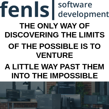
THE ONLY WAY OF
DISCOVERING THE LIMITS
OF THE POSSIBLE IS TO
VENTURE
A LITTLE WAY PAST THEM
INTO THE IMPOSSIBLE