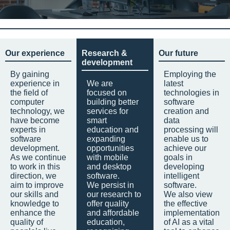
Our experience
Research &
Our future
development
By gaining
Employing the
experience in
We are
latest
the field of
focused on
technologies in
computer
building better
software
technology, we
services for
creation and
have become
smart
data
experts in
education and
processing will
software
expanding
enable us to
development.
opportunities
achieve our
As we continue
with mobile
goals in
to work in this
and desktop
developing
direction, we
software.
intelligent
aim to improve
We persist in
software.
our skills and
our research to
We also view
knowledge to
offer quality
the effective
enhance the
and affordable
implementation
quality of
education,
of AI as a vital