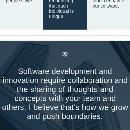
people’s live.
recognizing
tool to enhance
that each
our software.
individual is
unique.
Software development and
innovation require collaboration and
the sharing of thoughts and
concepts with your team and
others. I believe that's how we grow
and push boundaries.