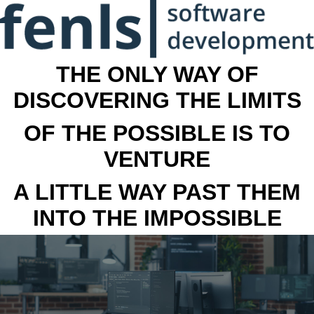
THE ONLY WAY OF
DISCOVERING THE LIMITS
OF THE POSSIBLE IS TO
VENTURE
A LITTLE WAY PAST THEM
INTO THE IMPOSSIBLE