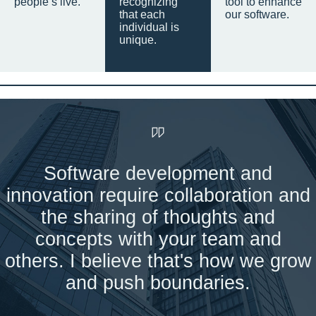
people’s live.
recognizing
tool to enhance
that each
our software.
individual is
unique.
Software development and
innovation require collaboration and
the sharing of thoughts and
concepts with your team and
others. I believe that's how we grow
and push boundaries.