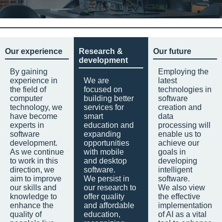
Our experience
Research &
Our future
development
By gaining
Employing the
experience in
We are
latest
the field of
focused on
technologies in
computer
building better
software
technology, we
services for
creation and
have become
smart
data
experts in
education and
processing will
software
expanding
enable us to
development.
opportunities
achieve our
As we continue
with mobile
goals in
to work in this
and desktop
developing
direction, we
software.
intelligent
aim to improve
We persist in
software.
our skills and
our research to
We also view
knowledge to
offer quality
the effective
enhance the
and affordable
implementation
quality of
education,
of AI as a vital