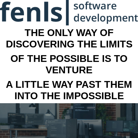
THE ONLY WAY OF
DISCOVERING THE LIMITS
OF THE POSSIBLE IS TO
VENTURE
A LITTLE WAY PAST THEM
INTO THE IMPOSSIBLE