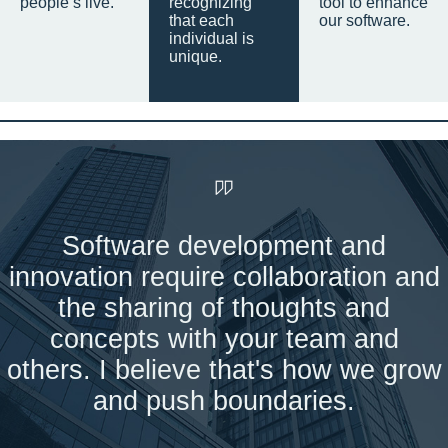
people’s live.
recognizing
tool to enhance
that each
our software.
individual is
unique.
Software development and
innovation require collaboration and
the sharing of thoughts and
concepts with your team and
others. I believe that's how we grow
and push boundaries.