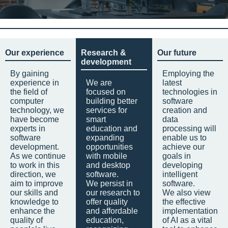
Our experience
Research &
Our future
development
By gaining
Employing the
experience in
We are
latest
the field of
focused on
technologies in
computer
building better
software
technology, we
services for
creation and
have become
smart
data
experts in
education and
processing will
software
expanding
enable us to
development.
opportunities
achieve our
As we continue
with mobile
goals in
to work in this
and desktop
developing
direction, we
software.
intelligent
aim to improve
We persist in
software.
our skills and
our research to
We also view
knowledge to
offer quality
the effective
enhance the
and affordable
implementation
quality of
education,
of AI as a vital