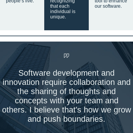
people’s live.
recognizing
tool to enhance
that each
our software.
individual is
unique.
Software development and
innovation require collaboration and
the sharing of thoughts and
concepts with your team and
others. I believe that's how we grow
and push boundaries.