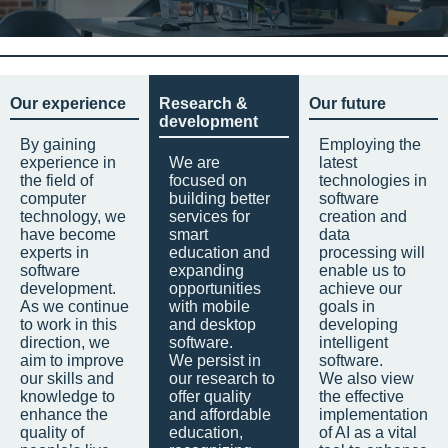
Our experience
Research &
Our future
development
By gaining
Employing the
experience in
We are
latest
the field of
focused on
technologies in
computer
building better
software
technology, we
services for
creation and
have become
smart
data
experts in
education and
processing will
software
expanding
enable us to
development.
opportunities
achieve our
As we continue
with mobile
goals in
to work in this
and desktop
developing
direction, we
software.
intelligent
aim to improve
We persist in
software.
our skills and
our research to
We also view
knowledge to
offer quality
the effective
enhance the
and affordable
implementation
quality of
education,
of AI as a vital