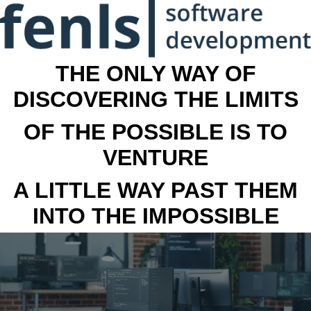
THE ONLY WAY OF
DISCOVERING THE LIMITS
OF THE POSSIBLE IS TO
VENTURE
A LITTLE WAY PAST THEM
INTO THE IMPOSSIBLE