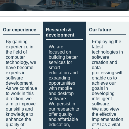
Our experience
Research &
Our future
development
By gaining
Employing the
experience in
We are
latest
the field of
focused on
technologies in
computer
building better
software
technology, we
services for
creation and
have become
smart
data
experts in
education and
processing will
software
expanding
enable us to
development.
opportunities
achieve our
As we continue
with mobile
goals in
to work in this
and desktop
developing
direction, we
software.
intelligent
aim to improve
We persist in
software.
our skills and
our research to
We also view
knowledge to
offer quality
the effective
enhance the
and affordable
implementation
quality of
education,
of AI as a vital