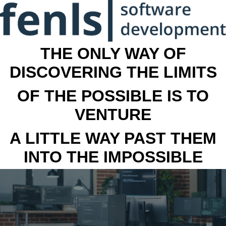
THE ONLY WAY OF
DISCOVERING THE LIMITS
OF THE POSSIBLE IS TO
VENTURE
A LITTLE WAY PAST THEM
INTO THE IMPOSSIBLE