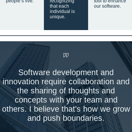
people’s live.
recognizing
tool to enhance
that each
our software.
individual is
unique.
Software development and
innovation require collaboration and
the sharing of thoughts and
concepts with your team and
others. I believe that's how we grow
and push boundaries.