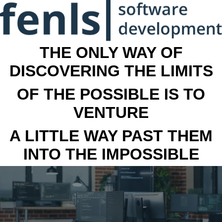
THE ONLY WAY OF
DISCOVERING THE LIMITS
OF THE POSSIBLE IS TO
VENTURE
A LITTLE WAY PAST THEM
INTO THE IMPOSSIBLE