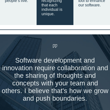
people’s live.
recognizing
tool to enhance
that each
our software.
individual is
unique.
Software development and
innovation require collaboration and
the sharing of thoughts and
concepts with your team and
others. I believe that's how we grow
and push boundaries.