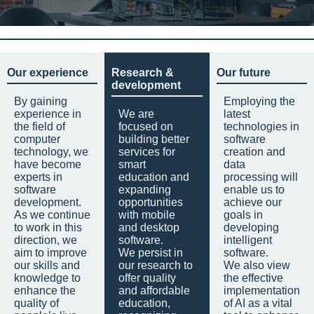
Our experience
Research &
Our future
development
By gaining
Employing the
experience in
We are
latest
the field of
focused on
technologies in
computer
building better
software
technology, we
services for
creation and
have become
smart
data
experts in
education and
processing will
software
expanding
enable us to
development.
opportunities
achieve our
As we continue
with mobile
goals in
to work in this
and desktop
developing
direction, we
software.
intelligent
aim to improve
We persist in
software.
our skills and
our research to
We also view
knowledge to
offer quality
the effective
enhance the
and affordable
implementation
quality of
education,
of AI as a vital