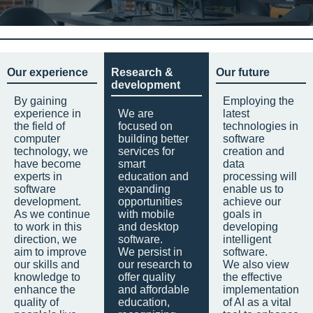
Our experience
Research &
Our future
development
By gaining
Employing the
experience in
We are
latest
the field of
focused on
technologies in
computer
building better
software
technology, we
services for
creation and
have become
smart
data
experts in
education and
processing will
software
expanding
enable us to
development.
opportunities
achieve our
As we continue
with mobile
goals in
to work in this
and desktop
developing
direction, we
software.
intelligent
aim to improve
We persist in
software.
our skills and
our research to
We also view
knowledge to
offer quality
the effective
enhance the
and affordable
implementation
quality of
education,
of AI as a vital