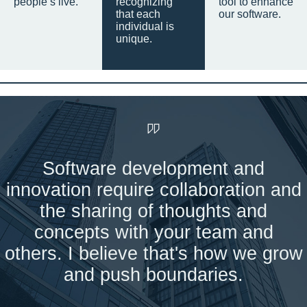
people’s live.
recognizing
tool to enhance
that each
our software.
individual is
unique.
Software development and
innovation require collaboration and
the sharing of thoughts and
concepts with your team and
others. I believe that's how we grow
and push boundaries.