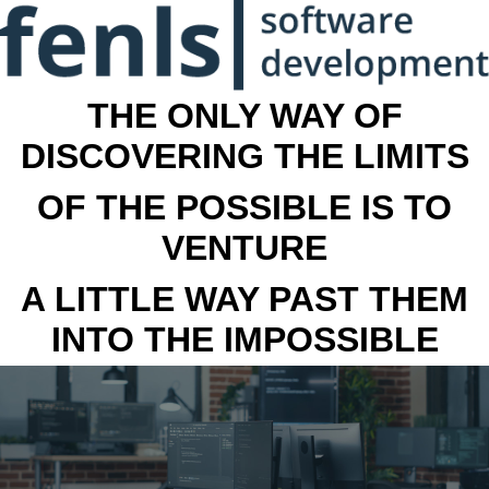
THE ONLY WAY OF
DISCOVERING THE LIMITS
OF THE POSSIBLE IS TO
VENTURE
A LITTLE WAY PAST THEM
INTO THE IMPOSSIBLE