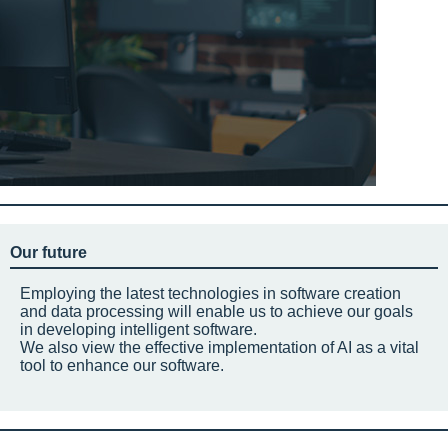
Our future
Employing the latest technologies in software creation
and data processing will enable us to achieve our goals
in developing intelligent software.
We also view the effective implementation of AI as a vital
tool to enhance our software.