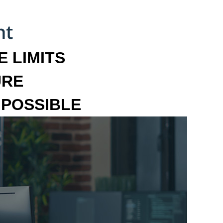
 LIMITS
URE
MPOSSIBLE