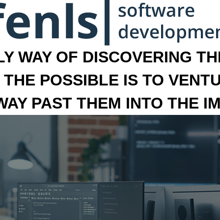
LY WAY OF DISCOVERING THE
 THE POSSIBLE IS TO VENT
 WAY PAST THEM INTO THE I