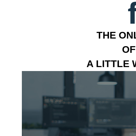
THE ON
OF
A LITTLE