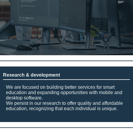
Research & development
We are focused on building better services for smart
education and expanding opportunities with mobile and
desktop software.
We persist in our research to offer quality and affordable
education, recognizing that each individual is unique.