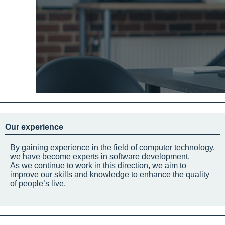
Our experience
By gaining experience in the field of computer technology,
we have become experts in software development.
As we continue to work in this direction, we aim to
improve our skills and knowledge to enhance the quality
of people’s live.