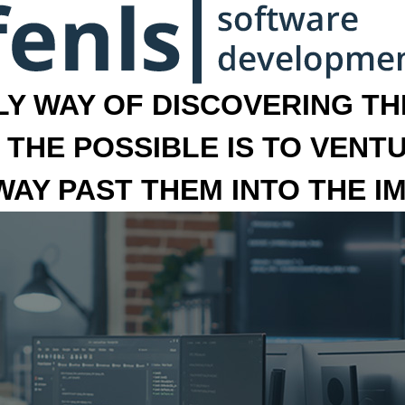
LY WAY OF DISCOVERING THE
 THE POSSIBLE IS TO VENT
 WAY PAST THEM INTO THE I