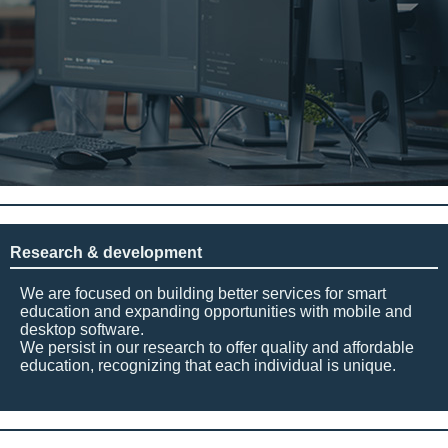
Research & development
We are focused on building better services for smart
education and expanding opportunities with mobile and
desktop software.
We persist in our research to offer quality and affordable
education, recognizing that each individual is unique.