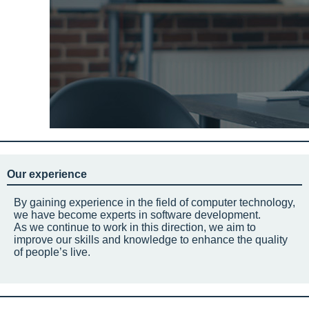
Our experience
By gaining experience in the field of computer technology,
we have become experts in software development.
As we continue to work in this direction, we aim to
improve our skills and knowledge to enhance the quality
of people’s live.