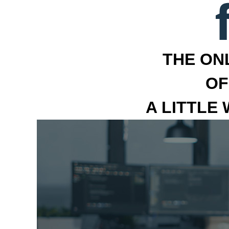
THE ON
OF
A LITTLE