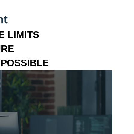
 LIMITS
URE
MPOSSIBLE