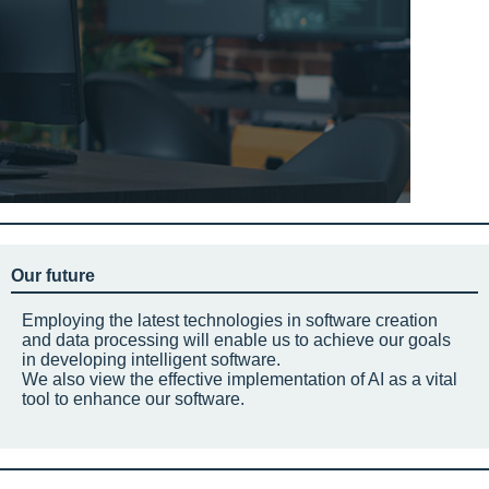
Our future
Employing the latest technologies in software creation
and data processing will enable us to achieve our goals
in developing intelligent software.
We also view the effective implementation of AI as a vital
tool to enhance our software.