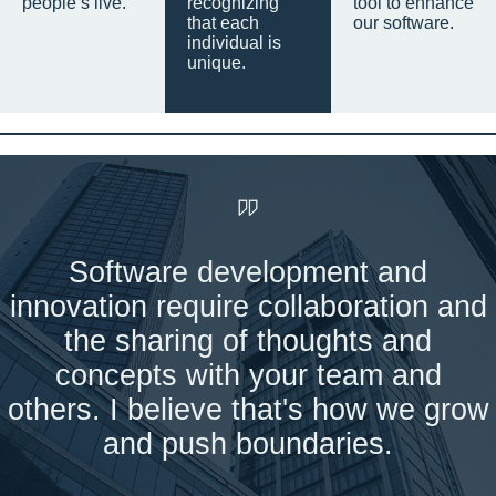
people’s live.
recognizing
tool to enhance
that each
our software.
individual is
unique.
Software development and
innovation require collaboration and
the sharing of thoughts and
concepts with your team and
others. I believe that's how we grow
and push boundaries.