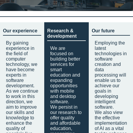
Our experience
Research &
Our future
development
By gaining
Employing the
experience in
We are
latest
the field of
focused on
technologies in
computer
building better
software
technology, we
services for
creation and
have become
smart
data
experts in
education and
processing will
software
expanding
enable us to
development.
opportunities
achieve our
As we continue
with mobile
goals in
to work in this
and desktop
developing
direction, we
software.
intelligent
aim to improve
We persist in
software.
our skills and
our research to
We also view
knowledge to
offer quality
the effective
enhance the
and affordable
implementation
quality of
education,
of AI as a vital