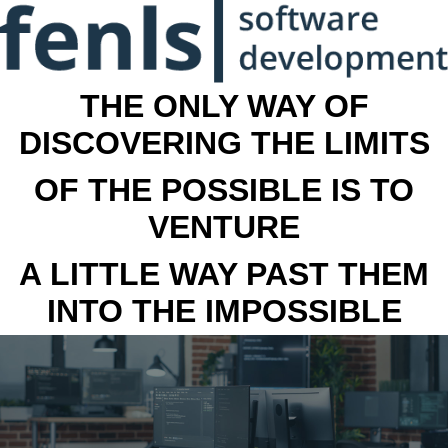
THE ONLY WAY OF
DISCOVERING THE LIMITS
OF THE POSSIBLE IS TO
VENTURE
A LITTLE WAY PAST THEM
INTO THE IMPOSSIBLE