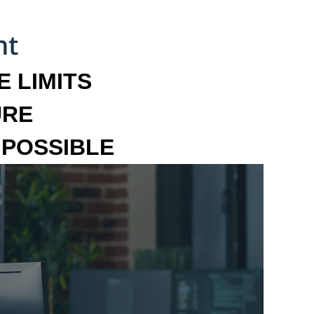
 LIMITS
URE
MPOSSIBLE