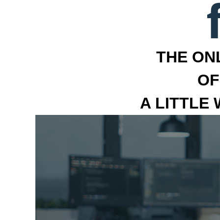
THE ON
OF
A LITTLE