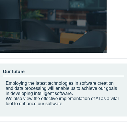
Our future
Employing the latest technologies in software creation
and data processing will enable us to achieve our goals
in developing intelligent software.
We also view the effective implementation of AI as a vital
tool to enhance our software.