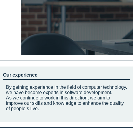
Our experience
By gaining experience in the field of computer technology,
we have become experts in software development.
As we continue to work in this direction, we aim to
improve our skills and knowledge to enhance the quality
of people’s live.