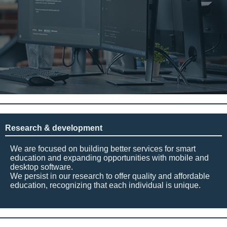
Research & development
We are focused on building better services for smart
education and expanding opportunities with mobile and
desktop software.
We persist in our research to offer quality and affordable
education, recognizing that each individual is unique.