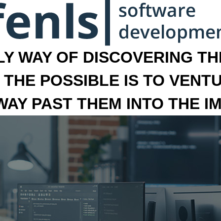
LY WAY OF DISCOVERING THE
 THE POSSIBLE IS TO VENT
 WAY PAST THEM INTO THE I