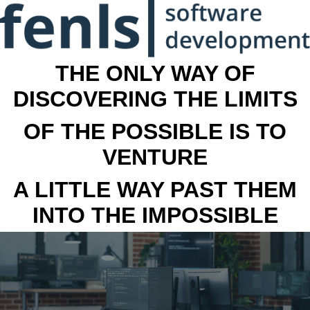
THE ONLY WAY OF
DISCOVERING THE LIMITS
OF THE POSSIBLE IS TO
VENTURE
A LITTLE WAY PAST THEM
INTO THE IMPOSSIBLE