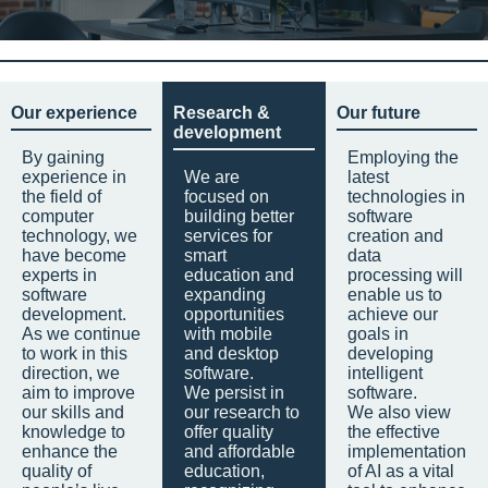
Our experience
Research &
Our future
development
By gaining
Employing the
experience in
We are
latest
the field of
focused on
technologies in
computer
building better
software
technology, we
services for
creation and
have become
smart
data
experts in
education and
processing will
software
expanding
enable us to
development.
opportunities
achieve our
As we continue
with mobile
goals in
to work in this
and desktop
developing
direction, we
software.
intelligent
aim to improve
We persist in
software.
our skills and
our research to
We also view
knowledge to
offer quality
the effective
enhance the
and affordable
implementation
quality of
education,
of AI as a vital