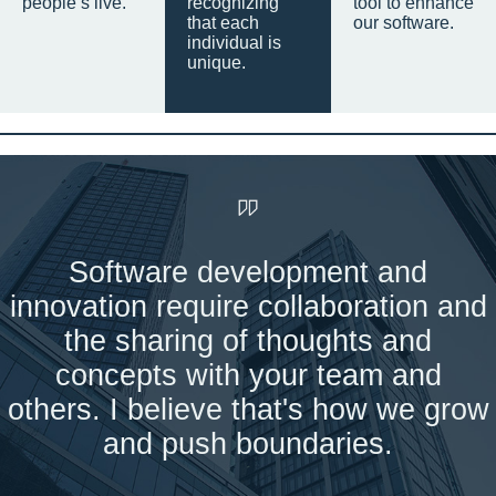
people’s live.
recognizing
tool to enhance
that each
our software.
individual is
unique.
Software development and
innovation require collaboration and
the sharing of thoughts and
concepts with your team and
others. I believe that's how we grow
and push boundaries.