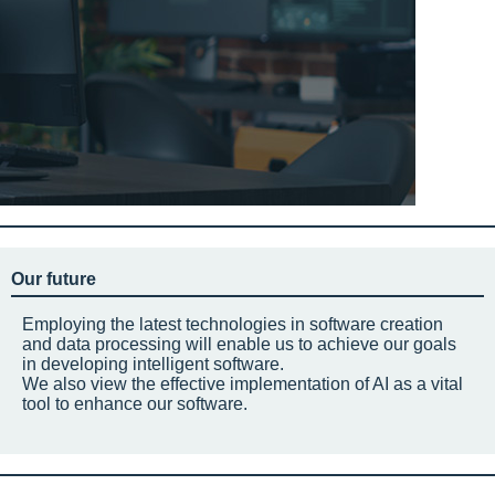
Our future
Employing the latest technologies in software creation
and data processing will enable us to achieve our goals
in developing intelligent software.
We also view the effective implementation of AI as a vital
tool to enhance our software.