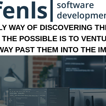
LY WAY OF DISCOVERING THE
 THE POSSIBLE IS TO VENT
 WAY PAST THEM INTO THE I