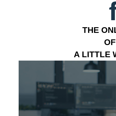
THE ON
OF
A LITTLE