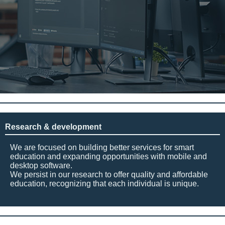
Research & development
We are focused on building better services for smart
education and expanding opportunities with mobile and
desktop software.
We persist in our research to offer quality and affordable
education, recognizing that each individual is unique.