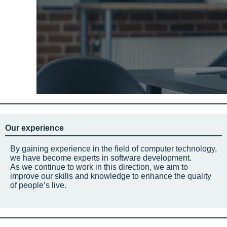
Our experience
By gaining experience in the field of computer technology,
we have become experts in software development.
As we continue to work in this direction, we aim to
improve our skills and knowledge to enhance the quality
of people’s live.