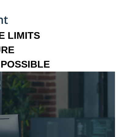
 LIMITS
URE
MPOSSIBLE