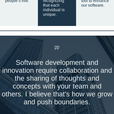
people’s live.
recognizing
tool to enhance
that each
our software.
individual is
unique.
Software development and
innovation require collaboration and
the sharing of thoughts and
concepts with your team and
others. I believe that's how we grow
and push boundaries.