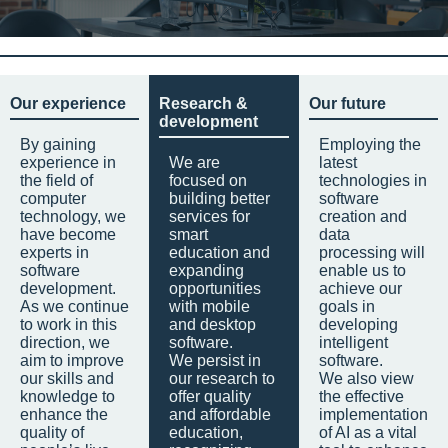
Our experience
Research &
Our future
development
By gaining
Employing the
experience in
We are
latest
the field of
focused on
technologies in
computer
building better
software
technology, we
services for
creation and
have become
smart
data
experts in
education and
processing will
software
expanding
enable us to
development.
opportunities
achieve our
As we continue
with mobile
goals in
to work in this
and desktop
developing
direction, we
software.
intelligent
aim to improve
We persist in
software.
our skills and
our research to
We also view
knowledge to
offer quality
the effective
enhance the
and affordable
implementation
quality of
education,
of AI as a vital