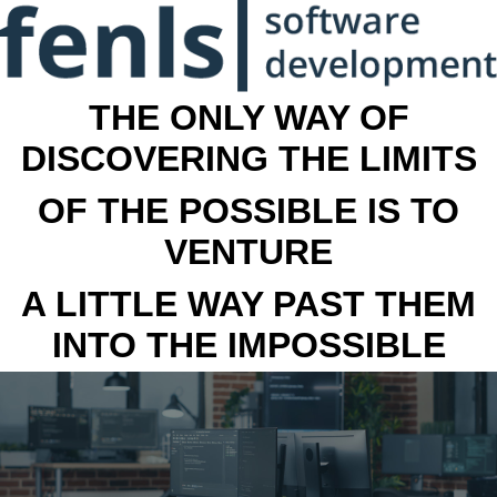
THE ONLY WAY OF
DISCOVERING THE LIMITS
OF THE POSSIBLE IS TO
VENTURE
A LITTLE WAY PAST THEM
INTO THE IMPOSSIBLE