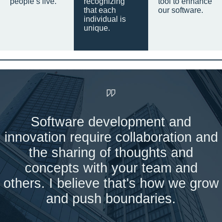
people’s live.
recognizing
tool to enhance
that each
our software.
individual is
unique.
Software development and
innovation require collaboration and
the sharing of thoughts and
concepts with your team and
others. I believe that's how we grow
and push boundaries.