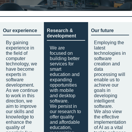
Our experience
Research &
Our future
development
By gaining
Employing the
experience in
We are
latest
the field of
focused on
technologies in
computer
building better
software
technology, we
services for
creation and
have become
smart
data
experts in
education and
processing will
software
expanding
enable us to
development.
opportunities
achieve our
As we continue
with mobile
goals in
to work in this
and desktop
developing
direction, we
software.
intelligent
aim to improve
We persist in
software.
our skills and
our research to
We also view
knowledge to
offer quality
the effective
enhance the
and affordable
implementation
quality of
education,
of AI as a vital