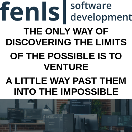
THE ONLY WAY OF
DISCOVERING THE LIMITS
OF THE POSSIBLE IS TO
VENTURE
A LITTLE WAY PAST THEM
INTO THE IMPOSSIBLE