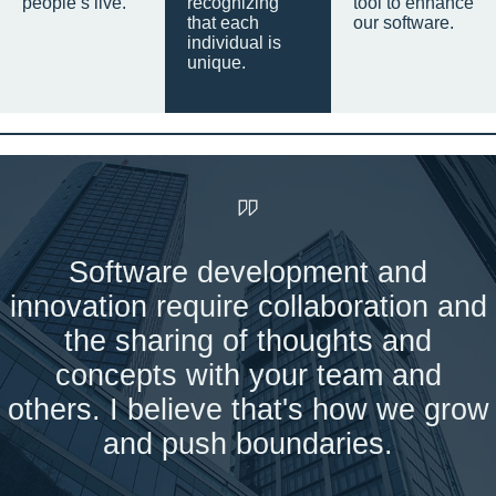
people’s live.
recognizing
tool to enhance
that each
our software.
individual is
unique.
Software development and
innovation require collaboration and
the sharing of thoughts and
concepts with your team and
others. I believe that's how we grow
and push boundaries.