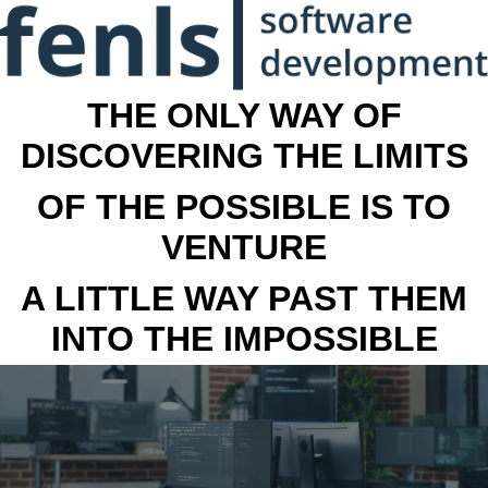
THE ONLY WAY OF
DISCOVERING THE LIMITS
OF THE POSSIBLE IS TO
VENTURE
A LITTLE WAY PAST THEM
INTO THE IMPOSSIBLE