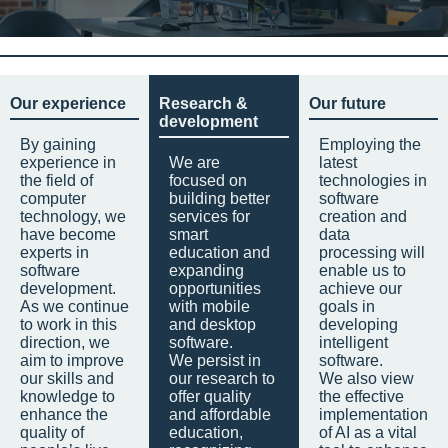
Our experience
Research &
Our future
development
By gaining
Employing the
experience in
We are
latest
the field of
focused on
technologies in
computer
building better
software
technology, we
services for
creation and
have become
smart
data
experts in
education and
processing will
software
expanding
enable us to
development.
opportunities
achieve our
As we continue
with mobile
goals in
to work in this
and desktop
developing
direction, we
software.
intelligent
aim to improve
We persist in
software.
our skills and
our research to
We also view
knowledge to
offer quality
the effective
enhance the
and affordable
implementation
quality of
education,
of AI as a vital