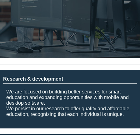
Research & development
We are focused on building better services for smart
education and expanding opportunities with mobile and
desktop software.
We persist in our research to offer quality and affordable
education, recognizing that each individual is unique.