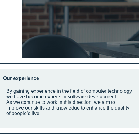
Our experience
By gaining experience in the field of computer technology,
we have become experts in software development.
As we continue to work in this direction, we aim to
improve our skills and knowledge to enhance the quality
of people’s live.