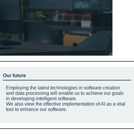
Our future
Employing the latest technologies in software creation
and data processing will enable us to achieve our goals
in developing intelligent software.
We also view the effective implementation of AI as a vital
tool to enhance our software.