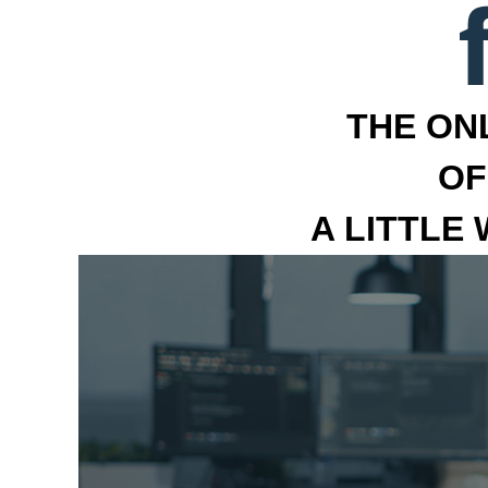
THE ON
OF
A LITTLE