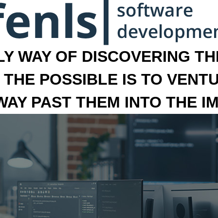
LY WAY OF DISCOVERING THE
 THE POSSIBLE IS TO VENT
 WAY PAST THEM INTO THE I