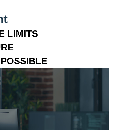
 LIMITS
URE
MPOSSIBLE