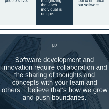
people’s live.
recognizing
tool to enhance
that each
our software.
individual is
unique.
Software development and
innovation require collaboration and
the sharing of thoughts and
concepts with your team and
others. I believe that's how we grow
and push boundaries.