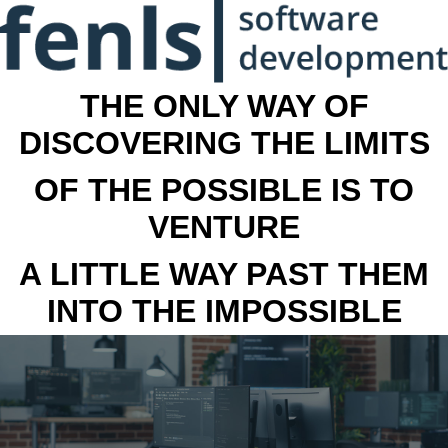
THE ONLY WAY OF
DISCOVERING THE LIMITS
OF THE POSSIBLE IS TO
VENTURE
A LITTLE WAY PAST THEM
INTO THE IMPOSSIBLE