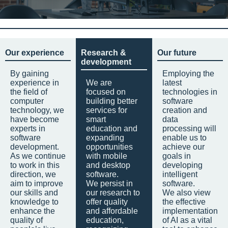
Our experience
Research &
Our future
development
By gaining
Employing the
experience in
We are
latest
the field of
focused on
technologies in
computer
building better
software
technology, we
services for
creation and
have become
smart
data
experts in
education and
processing will
software
expanding
enable us to
development.
opportunities
achieve our
As we continue
with mobile
goals in
to work in this
and desktop
developing
direction, we
software.
intelligent
aim to improve
We persist in
software.
our skills and
our research to
We also view
knowledge to
offer quality
the effective
enhance the
and affordable
implementation
quality of
education,
of AI as a vital