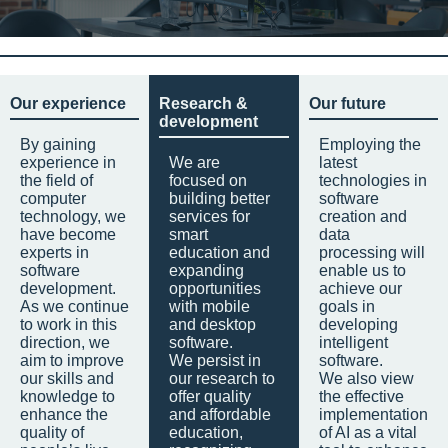
Our experience
Research &
Our future
development
By gaining
Employing the
experience in
We are
latest
the field of
focused on
technologies in
computer
building better
software
technology, we
services for
creation and
have become
smart
data
experts in
education and
processing will
software
expanding
enable us to
development.
opportunities
achieve our
As we continue
with mobile
goals in
to work in this
and desktop
developing
direction, we
software.
intelligent
aim to improve
We persist in
software.
our skills and
our research to
We also view
knowledge to
offer quality
the effective
enhance the
and affordable
implementation
quality of
education,
of AI as a vital