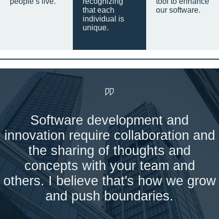
people’s live.
recognizing
tool to enhance
that each
our software.
individual is
unique.
Software development and
innovation require collaboration and
the sharing of thoughts and
concepts with your team and
others. I believe that's how we grow
and push boundaries.