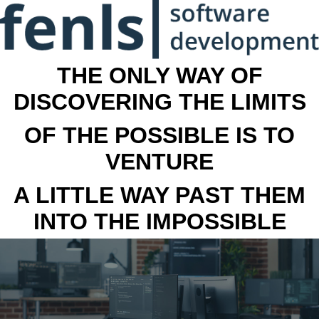
THE ONLY WAY OF
DISCOVERING THE LIMITS
OF THE POSSIBLE IS TO
VENTURE
A LITTLE WAY PAST THEM
INTO THE IMPOSSIBLE