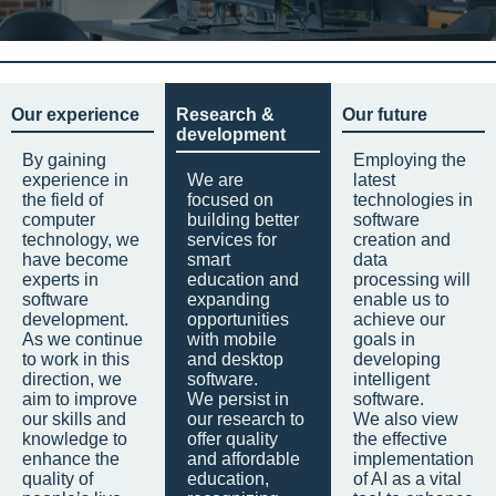
Our experience
Research &
Our future
development
By gaining
Employing the
experience in
We are
latest
the field of
focused on
technologies in
computer
building better
software
technology, we
services for
creation and
have become
smart
data
experts in
education and
processing will
software
expanding
enable us to
development.
opportunities
achieve our
As we continue
with mobile
goals in
to work in this
and desktop
developing
direction, we
software.
intelligent
aim to improve
We persist in
software.
our skills and
our research to
We also view
knowledge to
offer quality
the effective
enhance the
and affordable
implementation
quality of
education,
of AI as a vital