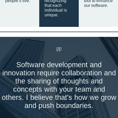
people’s live.
recognizing
tool to enhance
that each
our software.
individual is
unique.
Software development and
innovation require collaboration and
the sharing of thoughts and
concepts with your team and
others. I believe that's how we grow
and push boundaries.