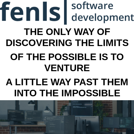
THE ONLY WAY OF
DISCOVERING THE LIMITS
OF THE POSSIBLE IS TO
VENTURE
A LITTLE WAY PAST THEM
INTO THE IMPOSSIBLE