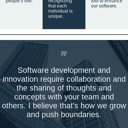
people’s live.
recognizing
tool to enhance
that each
our software.
individual is
unique.
Software development and
innovation require collaboration and
the sharing of thoughts and
concepts with your team and
others. I believe that's how we grow
and push boundaries.