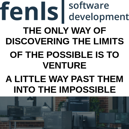
THE ONLY WAY OF
DISCOVERING THE LIMITS
OF THE POSSIBLE IS TO
VENTURE
A LITTLE WAY PAST THEM
INTO THE IMPOSSIBLE