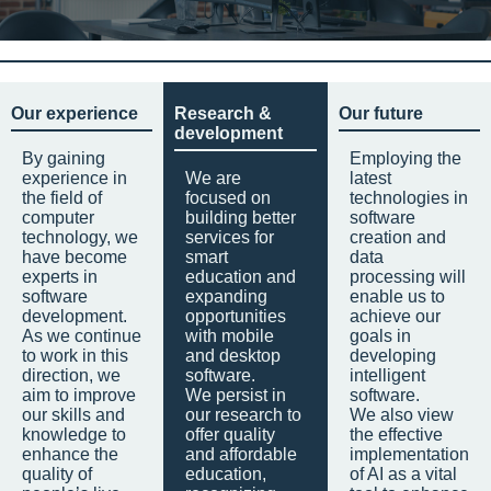
Our experience
Research &
Our future
development
By gaining
Employing the
experience in
We are
latest
the field of
focused on
technologies in
computer
building better
software
technology, we
services for
creation and
have become
smart
data
experts in
education and
processing will
software
expanding
enable us to
development.
opportunities
achieve our
As we continue
with mobile
goals in
to work in this
and desktop
developing
direction, we
software.
intelligent
aim to improve
We persist in
software.
our skills and
our research to
We also view
knowledge to
offer quality
the effective
enhance the
and affordable
implementation
quality of
education,
of AI as a vital