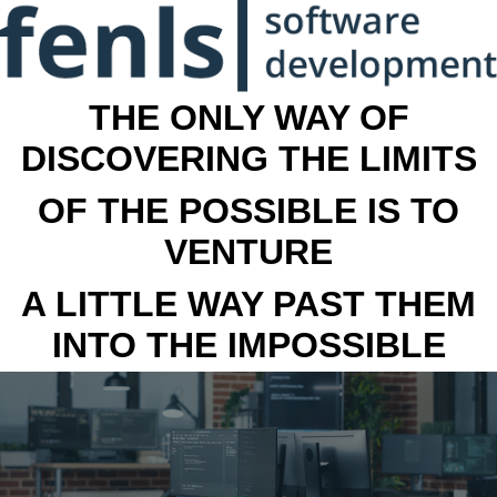
THE ONLY WAY OF
DISCOVERING THE LIMITS
OF THE POSSIBLE IS TO
VENTURE
A LITTLE WAY PAST THEM
INTO THE IMPOSSIBLE