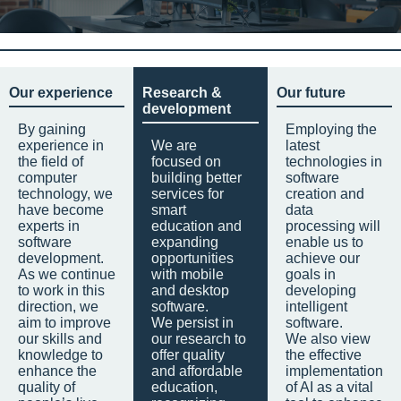
Our experience
Research &
Our future
development
By gaining
Employing the
experience in
We are
latest
the field of
focused on
technologies in
computer
building better
software
technology, we
services for
creation and
have become
smart
data
experts in
education and
processing will
software
expanding
enable us to
development.
opportunities
achieve our
As we continue
with mobile
goals in
to work in this
and desktop
developing
direction, we
software.
intelligent
aim to improve
We persist in
software.
our skills and
our research to
We also view
knowledge to
offer quality
the effective
enhance the
and affordable
implementation
quality of
education,
of AI as a vital