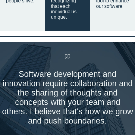
people’s live.
recognizing
tool to enhance
that each
our software.
individual is
unique.
Software development and
innovation require collaboration and
the sharing of thoughts and
concepts with your team and
others. I believe that's how we grow
and push boundaries.