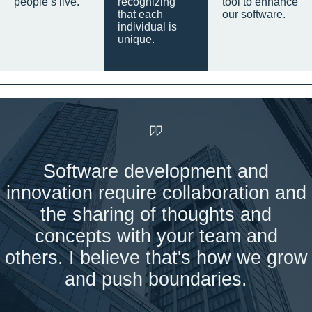
people’s live.
recognizing
tool to enhance
that each
our software.
individual is
unique.
Software development and
innovation require collaboration and
the sharing of thoughts and
concepts with your team and
others. I believe that's how we grow
and push boundaries.