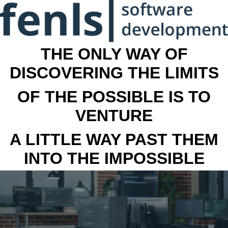
THE ONLY WAY OF
DISCOVERING THE LIMITS
OF THE POSSIBLE IS TO
VENTURE
A LITTLE WAY PAST THEM
INTO THE IMPOSSIBLE