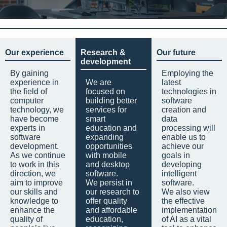
Our experience
Research &
Our future
development
By gaining
Employing the
experience in
We are
latest
the field of
focused on
technologies in
computer
building better
software
technology, we
services for
creation and
have become
smart
data
experts in
education and
processing will
software
expanding
enable us to
development.
opportunities
achieve our
As we continue
with mobile
goals in
to work in this
and desktop
developing
direction, we
software.
intelligent
aim to improve
We persist in
software.
our skills and
our research to
We also view
knowledge to
offer quality
the effective
enhance the
and affordable
implementation
quality of
education,
of AI as a vital