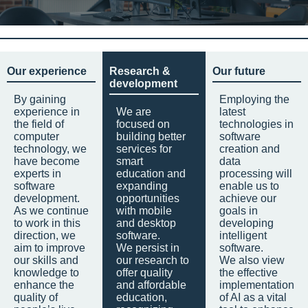
Our experience
Research &
Our future
development
By gaining
Employing the
experience in
We are
latest
the field of
focused on
technologies in
computer
building better
software
technology, we
services for
creation and
have become
smart
data
experts in
education and
processing will
software
expanding
enable us to
development.
opportunities
achieve our
As we continue
with mobile
goals in
to work in this
and desktop
developing
direction, we
software.
intelligent
aim to improve
We persist in
software.
our skills and
our research to
We also view
knowledge to
offer quality
the effective
enhance the
and affordable
implementation
quality of
education,
of AI as a vital