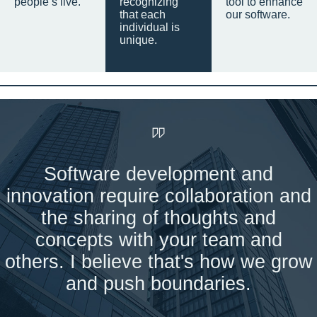
people’s live.
recognizing
tool to enhance
that each
our software.
individual is
unique.
Software development and
innovation require collaboration and
the sharing of thoughts and
concepts with your team and
others. I believe that's how we grow
and push boundaries.