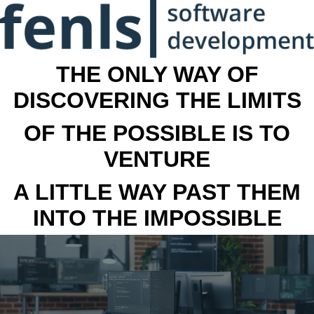
THE ONLY WAY OF
DISCOVERING THE LIMITS
OF THE POSSIBLE IS TO
VENTURE
A LITTLE WAY PAST THEM
INTO THE IMPOSSIBLE